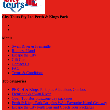
City Tours Pty Ltd Perth & Kings Park
Menu
Swan River & Fremantle
Rottnest Island
Escape the City
Gift Card
Contact Us
FAQ
Terms & Conditions
Top categories
PERTH & Kings Park plus Attractions Combos
Fremantle & Swan River
Open Top Bus plus...one day packages
Perth & Kings Park Bus plus WA's Favourite Island Getaway
Escape the City Perth Bus and Coach Tour Packages