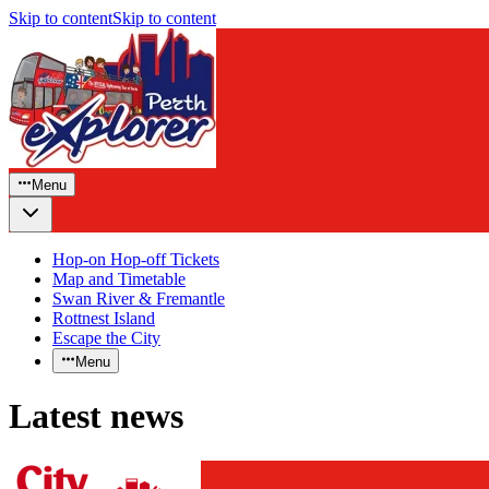
Skip to content
Skip to content
Menu
Hop-on Hop-off Tickets
Map and Timetable
Swan River & Fremantle
Rottnest Island
Escape the City
Menu
Latest news