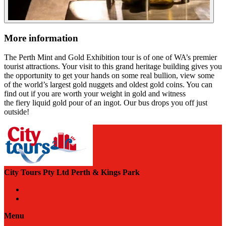
More information
The Perth Mint and Gold Exhibition tour is of one of WA’s premier
tourist attractions. Your visit to this grand heritage building gives you
the opportunity to get your hands on some real bullion, view some
of the world’s largest gold nuggets and oldest gold coins. You can
find out if you are worth your weight in gold and witness
the fiery liquid gold pour of an ingot. Our bus drops you off just
outside!
City Tours Pty Ltd Perth & Kings Park
Menu