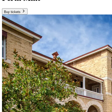
Buy tickets