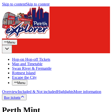
Skip to content
Skip to content
Menu
Hop-on Hop-off Tickets
Map and Timetable
Swan River & Fremantle
Rottnest Island
Escape the City
Menu
Overview
Included & Not included
Highlights
More information
Buy tickets
Perth Mint