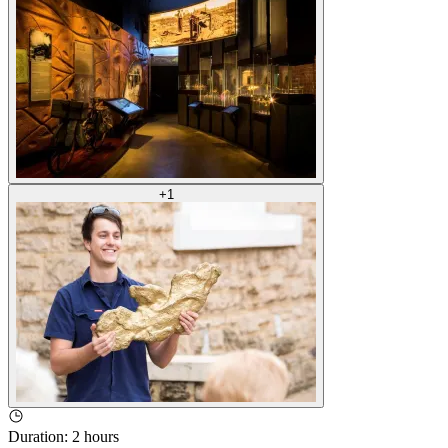
+
1
Duration
:
2 hours