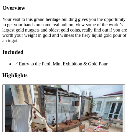
Overview
Your visit to this grand heritage building gives you the opportunity
to get your hands on some real bullion, view some of the world’s
largest gold nuggets and oldest gold coins, really find out if you are
worth your weight in gold and witness the fiery liquid gold pour of
an ingot.
Included
Entry to the Perth Mint Exhibition & Gold Pour
Highlights