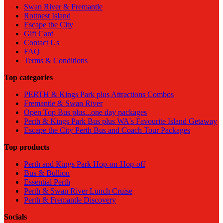
Swan River & Fremantle
Rottnest Island
Escape the City
Gift Card
Contact Us
FAQ
Terms & Conditions
Top categories
PERTH & Kings Park plus Attractions Combos
Fremantle & Swan River
Open Top Bus plus...one day packages
Perth & Kings Park Bus plus WA's Favourite Island Getaway
Escape the City Perth Bus and Coach Tour Packages
Top products
Perth and Kings Park Hop-on-Hop-off
Bus & Bullion
Essential Perth
Perth & Swan River Lunch Cruise
Perth & Fremantle Discovery
Socials