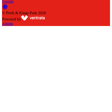
Google
©
Perth & Kings Park
2026
Powered by
Admin