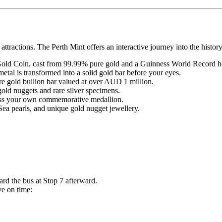
attractions. The Perth Mint offers an interactive journey into the histor
ld Coin, cast from 99.99% pure gold and a Guinness World Record h
etal is transformed into a solid gold bar before your eyes.
re gold bullion bar valued at over AUD 1 million.
 gold nuggets and rare silver specimens.
ress your own commemorative medallion.
 pearls, and unique gold nugget jewellery.
ard the bus at Stop 7 afterward.
ve on time: