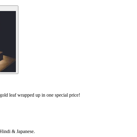
old leaf wrapped up in one special price!
 Hindi & Japanese.