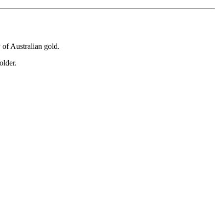
y of Australian gold.
older.