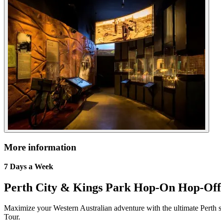
More information
7 Days a Week
Perth City & Kings Park Hop-On Hop-Off
Maximize your Western Australian adventure with the ultimate Perth
Tour.