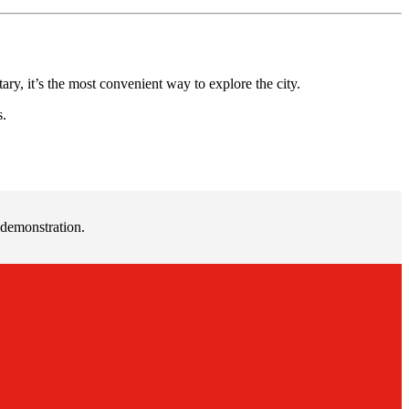
ry, it’s the most convenient way to explore the city.
s.
 demonstration.