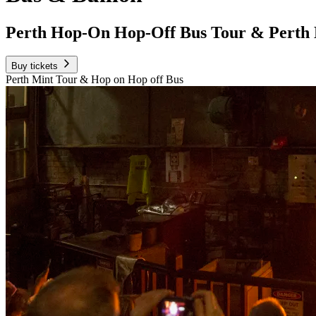
Perth Hop-On Hop-Off Bus Tour & Perth
Buy tickets
Perth Mint Tour & Hop on Hop off Bus