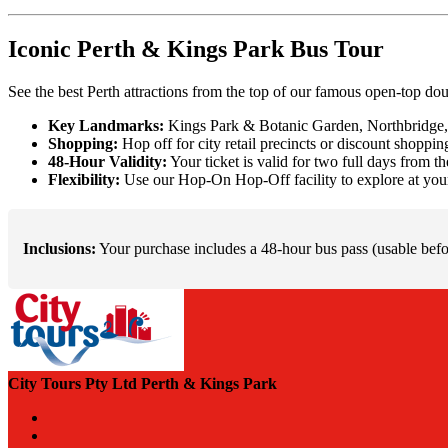
Iconic Perth & Kings Park Bus Tour
See the best Perth attractions from the top of our famous open-top do
Key Landmarks:
Kings Park & Botanic Garden, Northbridge, 
Shopping:
Hop off for city retail precincts or discount shoppi
48-Hour Validity:
Your ticket is valid for two full days from t
Flexibility:
Use our Hop-On Hop-Off facility to explore at you
Inclusions:
Your purchase includes a 48-hour bus pass (usable befor
City Tours Pty Ltd Perth & Kings Park