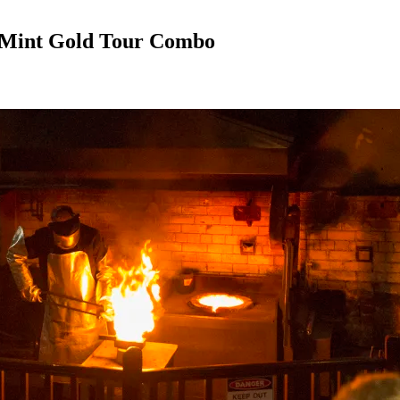
 Mint Gold Tour Combo