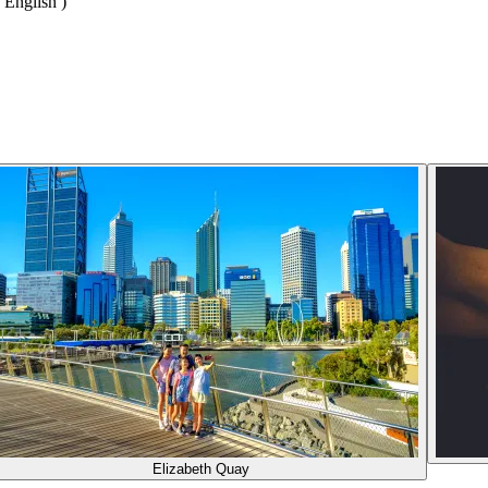
 English )
Elizabeth Quay