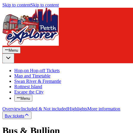
Skip to content
Skip to content
Menu
Hop-on Hop-off Tickets
Map and Timetable
Swan River & Fremantle
Rottnest Island
Escape the City
Menu
Overview
Included & Not included
Highlights
More information
Buy tickets
Bus & Bullion