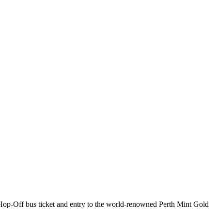
Hop-Off bus ticket and entry to the world-renowned Perth Mint Gold