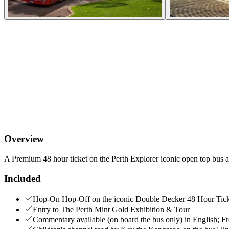
Overview
A Premium 48 hour ticket on the Perth Explorer iconic open top bus a
Included
Hop-On Hop-Off on the iconic Double Decker 48 Hour Tic
Entry to The Perth Mint Gold Exhibition & Tour
Commentary available (on board the bus only) in English; F