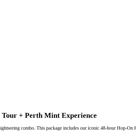
 Tour + Perth Mint Experience
 sightseeing combo. This package includes our iconic 48-hour Hop-On 