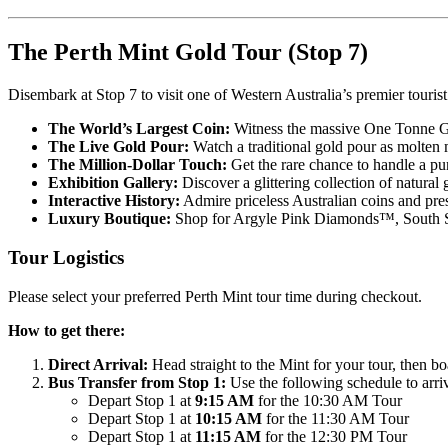
The Perth Mint Gold Tour (Stop 7)
Disembark at Stop 7 to visit one of Western Australia’s premier tourist 
The World’s Largest Coin:
Witness the massive One Tonne Go
The Live Gold Pour:
Watch a traditional gold pour as molten m
The Million-Dollar Touch:
Get the rare chance to handle a pu
Exhibition Gallery:
Discover a glittering collection of natural
Interactive History:
Admire priceless Australian coins and p
Luxury Boutique:
Shop for Argyle Pink Diamonds™, South Sea
Tour Logistics
Please select your preferred Perth Mint tour time during checkout.
How to get there:
Direct Arrival:
Head straight to the Mint for your tour, then bo
Bus Transfer from Stop 1:
Use the following schedule to arri
Depart Stop 1 at
9:15 AM
for the 10:30 AM Tour
Depart Stop 1 at
10:15 AM
for the 11:30 AM Tour
Depart Stop 1 at
11:15 AM
for the 12:30 PM Tour