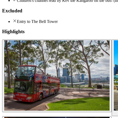
Children's channel read by Kev the Kangaroo on the bus! (in
Excluded
Entry to The Bell Tower
Highlights