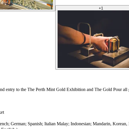
+
1
nd entry to the The Perth Mint Gold Exhibition and The Gold Pour all g
ket
rench; German; Spanish; Italian Malay; Indonesian; Mandarin, Korean,