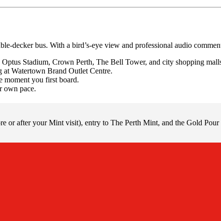
uble-decker bus. With a bird’s-eye view and professional audio commenta
Optus Stadium, Crown Perth, The Bell Tower, and city shopping mall
ng at Watertown Brand Outlet Centre.
he moment you first board.
r own pace.
e or after your Mint visit), entry to The Perth Mint, and the Gold Pour